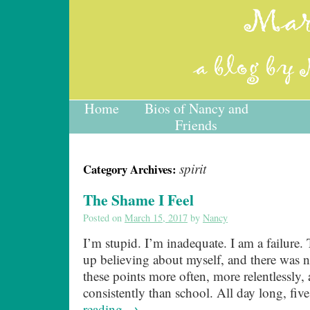
Home
Bios of Nancy and
Friends
spirit
Category Archives:
The Shame I Feel
Posted on
March 15, 2017
by
Nancy
I’m stupid. I’m inadequate. I am a failure. 
up believing about myself, and there was n
these points more often, more relentlessly
consistently than school. All day long, fi
reading
→