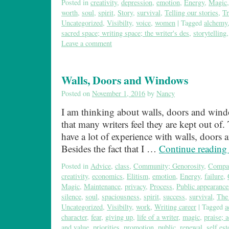
Posted in
creativity
,
depression
,
emotion
,
Energy
,
Magic
worth
,
soul
,
spirit
,
Story
,
survival
,
Telling our stories
,
Tr
Uncategorized
,
Visibilty
,
voice
,
women
|
Tagged
alchemy
sacred space; writing space; the writer's des
,
storytelling
Leave a comment
Walls, Doors and Windows
Posted on
November 1, 2016
by
Nancy
I am thinking about walls, doors and win
that many writers feel they are kept out of. T
have a lot of experience with walls, doors
Besides the fact that I …
Continue readin
Posted in
Advice
,
class
,
Community; Genorosity
,
Compa
creativity
,
economics
,
Elitism
,
emotion
,
Energy
,
failure
,
Magic
,
Maintenance
,
privacy
,
Process
,
Public appearance
silence
,
soul
,
spaciousness
,
spirit
,
success
,
survival
,
The 
Uncategorized
,
Visibilty
,
work
,
Writing career
|
Tagged
a
character
,
fear
,
giving up
,
life of a writer
,
magic
,
praise; 
and value
,
priorities
,
promotion
,
public
,
renewal
,
self es