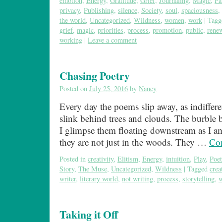
emotion
,
Energy
,
Gratitude
,
Grief
,
Journaling
,
Magic
,
Pa
privacy
,
Publishing
,
silence
,
Society
,
soul
,
spaciousness
,
the world
,
Uncategorized
,
Wildness
,
women
,
work
|
Tagg
grief
,
magic
,
priorities
,
process
,
promotion
,
public
,
rene
working
|
Leave a comment
Chasing Poetry
Posted on
July 25, 2016
by
Nancy
Every day the poems slip away, as indiffere
slink behind trees and clouds. The burble
I glimpse them floating downstream as I a
they are not just in the woods. They …
Con
Posted in
creativity
,
Elitism
,
Energy
,
intuition
,
Play
,
Poet
Story
,
The Muse
,
Uncategorized
,
Wildness
|
Tagged
creat
writer
,
literary world
,
not writing
,
process
,
storytelling
,
w
Taking it Off