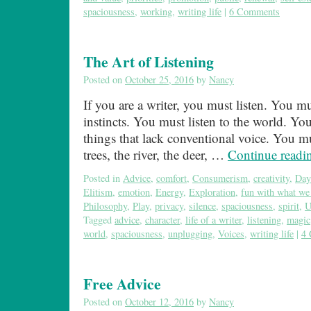
spaciousness
,
working
,
writing life
|
6 Comments
The Art of Listening
Posted on
October 25, 2016
by
Nancy
If you are a writer, you must listen. You mu
instincts. You must listen to the world. You
things that lack conventional voice. You mu
trees, the river, the deer, …
Continue read
Posted in
Advice
,
comfort
,
Consumerism
,
creativity
,
Day
Elitism
,
emotion
,
Energy
,
Exploration
,
fun with what we
Philosophy
,
Play
,
privacy
,
silence
,
spaciousness
,
spirit
,
U
Tagged
advice
,
character
,
life of a writer
,
listening
,
magic
world
,
spaciousness
,
unplugging
,
Voices
,
writing life
|
4
Free Advice
Posted on
October 12, 2016
by
Nancy