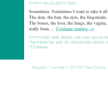
Posted on
July 10, 2016
by
Nancy
Sometimes. Sometimes I want to take it all o
The skin, the hair, the eyes, the fingernails.
The bones, the liver, the lungs, the vagina, t
really been …
Continue reading
→
Posted in
Grief
,
home
,
Prompts
,
soul
,
spirit
,
survival
,
th
Tagged
dread
,
fear
,
grief
,
life
,
physical world
,
renewal
,
se
|
2 Comments
Marginalia * Copyright © 2012-2013 Nancy Peacock. Al