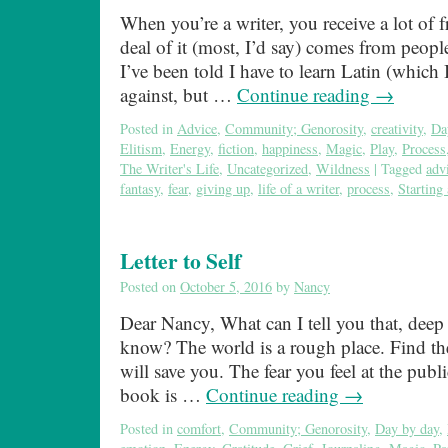
When you’re a writer, you receive a lot of 
deal of it (most, I’d say) comes from peop
I’ve been told I have to learn Latin (which
against, but …
Continue reading
→
Posted in
Advice
,
Community; Genorosity
,
creativity
,
Da
Elitism
,
Energy
,
fiction
,
happiness
,
Magic
,
Play
,
Process
The Writer's Life
,
Uncategorized
,
Wildness
|
Tagged
adv
fantasy
,
fear
,
giving up
,
life of a writer
,
process
,
Starting
Letter to Self
Posted on
October 5, 2016
by
Nancy
Dear Nancy, What can I tell you that, deep
know? The world is a rough place. Find the
will save you. The fear you feel at the publ
book is …
Continue reading
→
Posted in
comfort
,
Community; Genorosity
,
Day by day
,