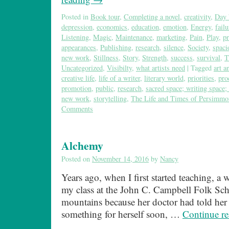
Posted in
Book tour
,
Completing a novel
,
creativity
,
Day 
depression
,
economics
,
education
,
emotion
,
Energy
,
failu
Listening
,
Magic
,
Maintenance
,
marketing
,
Pain
,
Play
,
pr
appearances
,
Publishing
,
research
,
silence
,
Society
,
spaci
new work
,
Stillness
,
Story
,
Strength
,
success
,
survival
,
T
Uncategorized
,
Visibilty
,
what artists need
|
Tagged
art a
creative life
,
life of a writer
,
literary world
,
priorities
,
pro
promotion
,
public
,
research
,
sacred space; writing space; 
new work
,
storytelling
,
The Life and Times of Persimm
Comments
Alchemy
Posted on
November 14, 2016
by
Nancy
Years ago, when I first started teaching, a
my class at the John C. Campbell Folk Sch
mountains because her doctor had told her t
something for herself soon, …
Continue r