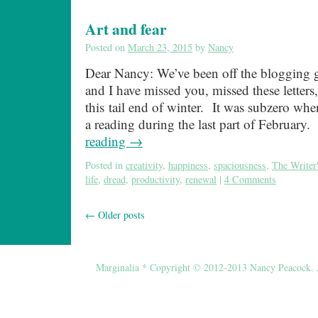
Art and fear
Posted on
March 23, 2015
by
Nancy
Dear Nancy: We’ve been off the blogging g
and I have missed you, missed these letters,
this tail end of winter. It was subzero whe
a reading during the last part of Februar
reading
→
Posted in
creativity
,
happiness
,
spaciousness
,
The Writer'
life
,
dread
,
productivity
,
renewal
|
4 Comments
←
Older posts
Marginalia * Copyright © 2012-2013 Nancy Peacock. Al