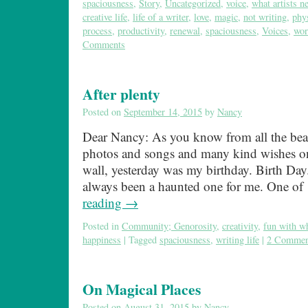
spaciousness
,
Story
,
Uncategorized
,
voice
,
what artists n
creative life
,
life of a writer
,
love
,
magic
,
not writing
,
phy
process
,
productivity
,
renewal
,
spaciousness
,
Voices
,
wor
Comments
After plenty
Posted on
September 14, 2015
by
Nancy
Dear Nancy: As you know from all the beau
photos and songs and many kind wishes o
wall, yesterday was my birthday. Birth Day
always been a haunted one for me. One o
reading
→
Posted in
Community; Genorosity
,
creativity
,
fun with w
happiness
|
Tagged
spaciousness
,
writing life
|
2 Commen
On Magical Places
Posted on
August 31, 2015
by
Nancy