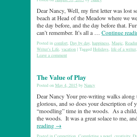
Dear Nancy, Well, my first letter was lost
beach at Head of the Meadow where we wer
the day before, and the day before that. Fur
can’t remember. It’s all a …
Continue read
Posted in
comfort
,
Day by day
,
happiness
,
Magic
,
Readi
Writer's Life
,
vacation
|
Tagged
Holidays
,
life of a writer
Leave a comment
The Value of Play
Posted on
May 4, 2015
by
Nancy
Dear Nancy Your pre-writing walks along t
glorious, and so does your description of 
“moodling” time in the woods. As a child,
the woods. It was a great solace to me, a
reading
→
Posted in
Competition
,
Completing a novel
,
creativity
,
Da