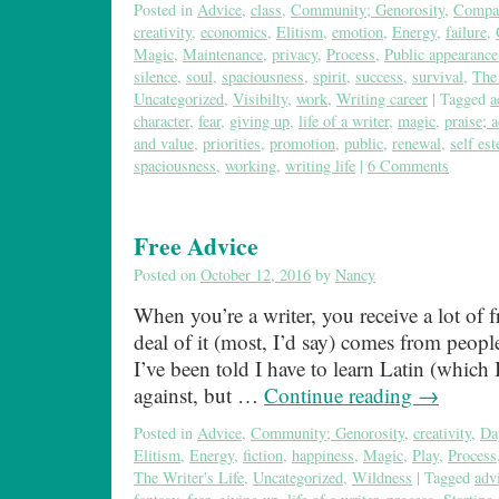
Posted in
Advice
,
class
,
Community; Genorosity
,
Compa
creativity
,
economics
,
Elitism
,
emotion
,
Energy
,
failure
,
Magic
,
Maintenance
,
privacy
,
Process
,
Public appearance
silence
,
soul
,
spaciousness
,
spirit
,
success
,
survival
,
The 
Uncategorized
,
Visibilty
,
work
,
Writing career
|
Tagged
a
character
,
fear
,
giving up
,
life of a writer
,
magic
,
praise; 
and value
,
priorities
,
promotion
,
public
,
renewal
,
self es
spaciousness
,
working
,
writing life
|
6 Comments
Free Advice
Posted on
October 12, 2016
by
Nancy
When you’re a writer, you receive a lot of 
deal of it (most, I’d say) comes from peop
I’ve been told I have to learn Latin (which
against, but …
Continue reading
→
Posted in
Advice
,
Community; Genorosity
,
creativity
,
Da
Elitism
,
Energy
,
fiction
,
happiness
,
Magic
,
Play
,
Process
The Writer's Life
,
Uncategorized
,
Wildness
|
Tagged
adv