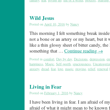
fantasy
,
fear
,
giving up
,
life of a writer
,
process
,
Starting
Wild Jesus
Posted on
April 10, 2016
by
Nancy
This morning I felt something break inside
not a bone or an artery or my heart, but it w
like a thin glossy sheet of bitter candy, the 
something that …
Continue reading
→
Posted in
comfort
,
Day by day
,
Decisions
,
depression
,
em
happiness
,
Magic
,
Self-worth
,
spaciousness
,
Uncategoriz
anxiety
,
dread
,
fear
,
love
,
magic
,
praying
,
relief
,
renewal
|
Living in Fear
Posted on
February 1, 2016
by
Nancy
I have been living in fear. I am afraid of my
afraid of what it might mean to be known 