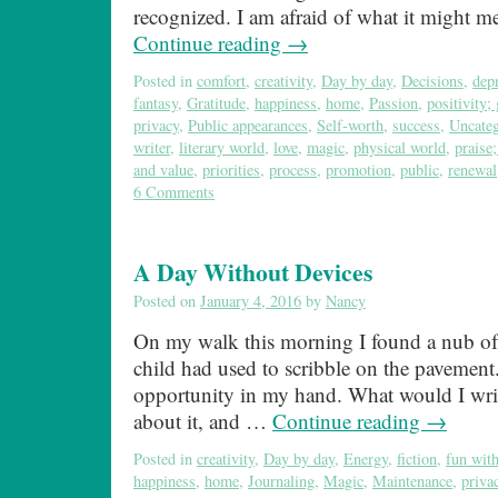
recognized. I am afraid of what it might 
Continue reading
→
Posted in
comfort
,
creativity
,
Day by day
,
Decisions
,
dep
fantasy
,
Gratitude
,
happiness
,
home
,
Passion
,
positivity; 
privacy
,
Public appearances
,
Self-worth
,
success
,
Uncateg
writer
,
literary world
,
love
,
magic
,
physical world
,
praise
and value
,
priorities
,
process
,
promotion
,
public
,
renewal
6 Comments
A Day Without Devices
Posted on
January 4, 2016
by
Nancy
On my walk this morning I found a nub of
child had used to scribble on the pavement.
opportunity in my hand. What would I writ
about it, and …
Continue reading
→
Posted in
creativity
,
Day by day
,
Energy
,
fiction
,
fun wit
happiness
,
home
,
Journaling
,
Magic
,
Maintenance
,
priva