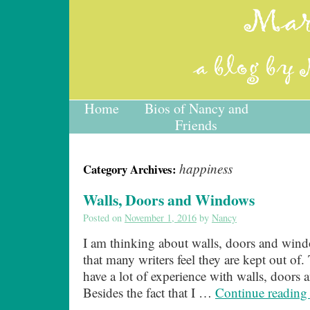
Home
Bios of Nancy and
Friends
happiness
Category Archives:
Walls, Doors and Windows
Posted on
November 1, 2016
by
Nancy
I am thinking about walls, doors and win
that many writers feel they are kept out of. T
have a lot of experience with walls, doors
Besides the fact that I …
Continue readin